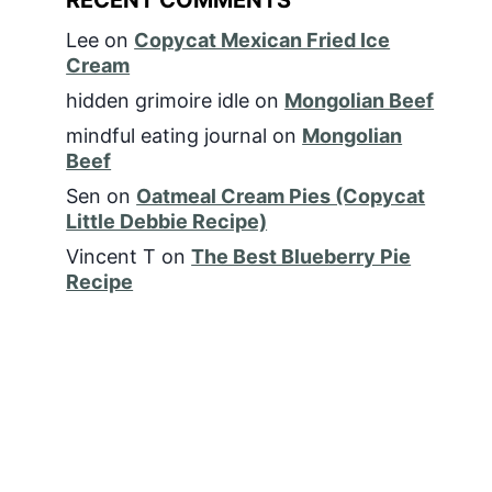
Lee
on
Copycat Mexican Fried Ice
Cream
hidden grimoire idle
on
Mongolian Beef
mindful eating journal
on
Mongolian
Beef
Sen
on
Oatmeal Cream Pies (Copycat
Little Debbie Recipe)
Vincent T
on
The Best Blueberry Pie
Recipe