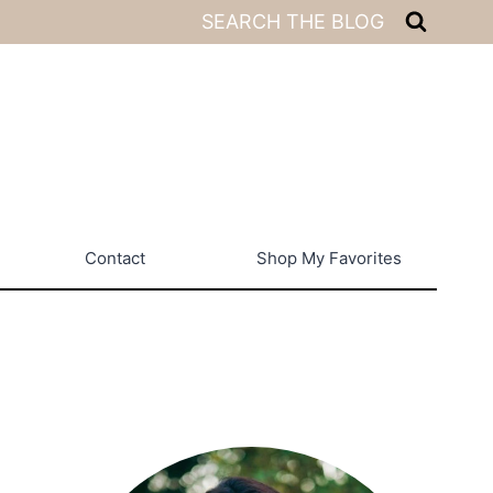
SEARCH THE BLOG
Contact
Shop My Favorites