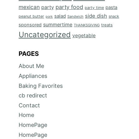
mexican
party food
party
pasta
party time
side dish
salad
peanut butter
snack
Sandwich
pork
summertime
sponsored
treats
THANKSGIVING
Uncategorized
vegetable
PAGES
About Me
Appliances
Baking Favorites
cb redirect
Contact
Home
HomePage
HomePage