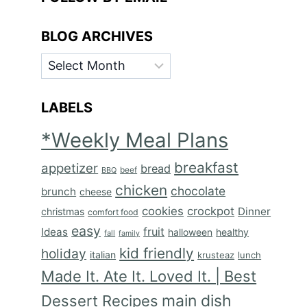
BLOG ARCHIVES
BLOG
ARCHIVES
LABELS
*Weekly Meal Plans
breakfast
appetizer
bread
BBQ
beef
chicken
chocolate
brunch
cheese
cookies
crockpot
Dinner
christmas
comfort food
easy
fruit
Ideas
halloween
healthy
fall
family
kid friendly
holiday
italian
krusteaz
lunch
Made It. Ate It. Loved It. | Best
main dish
Dessert Recipes