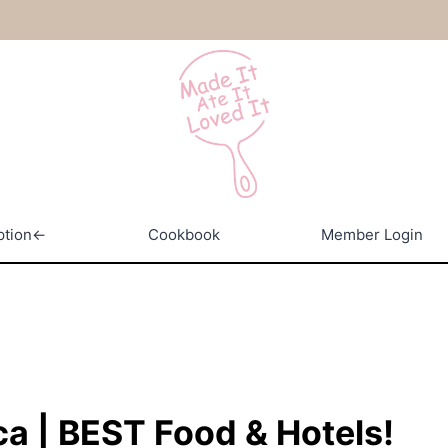
ption←
Cookbook
Member Login
ca | BEST Food & Hotels!