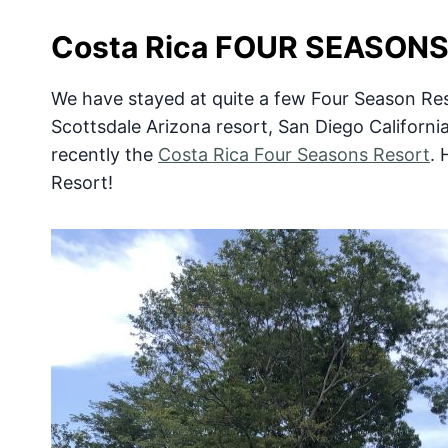
Costa Rica FOUR SEASON
We have stayed at quite a few Four Season Reso
Scottsdale Arizona resort, San Diego Californi
recently the
Costa Rica Four Seasons Resort
. 
Resort!