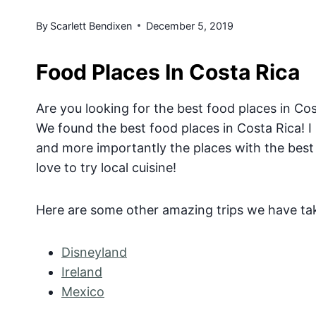
By
Scarlett Bendixen
December 5, 2019
Food Places In Costa Rica
Are you looking for the best food places in Cos
We found the best food places in Costa Rica! I
and more importantly the places with the best 
love to try local cuisine!
Here are some other amazing trips we have ta
Disneyland
Ireland
Mexico