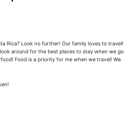
ta Rica? Look no further! Our family loves to travel!
 look around for the best places to stay when we go
food! Food is a priority for me when we travel! We
ken!