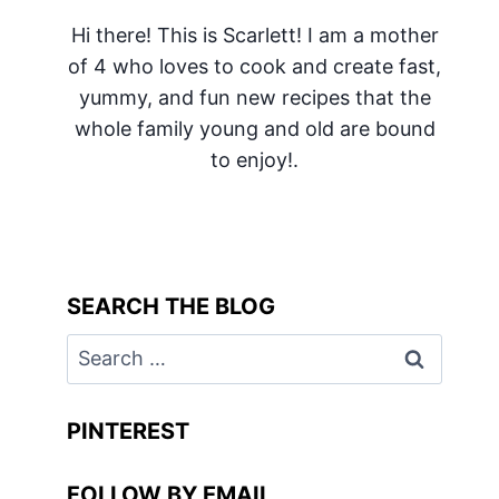
Hi there! This is Scarlett! I am a mother
of 4 who loves to cook and create fast,
yummy, and fun new recipes that the
whole family young and old are bound
to enjoy!.
SEARCH THE BLOG
Search
for:
PINTEREST
FOLLOW BY EMAIL