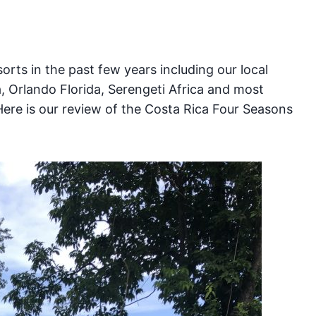
S
rts in the past few years including our local
a, Orlando Florida, Serengeti Africa and most
Here is our review of the Costa Rica Four Seasons