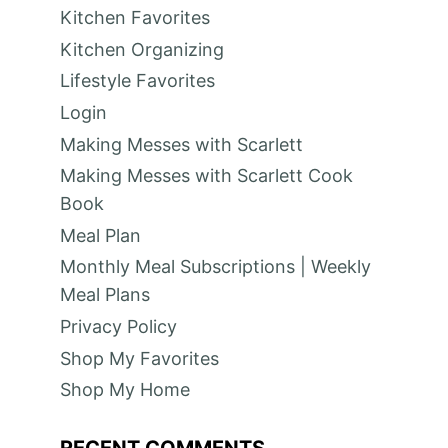
Kitchen Favorites
Kitchen Organizing
Lifestyle Favorites
Login
Making Messes with Scarlett
Making Messes with Scarlett Cook
Book
Meal Plan
Monthly Meal Subscriptions | Weekly
Meal Plans
Privacy Policy
Shop My Favorites
Shop My Home
RECENT COMMENTS