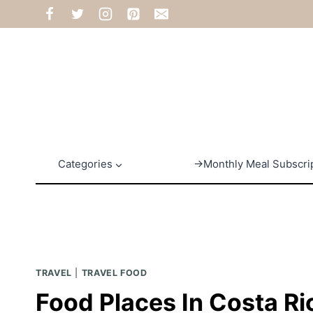
Skip
to
content
Categories
→Monthly Meal Subscri
TRAVEL
|
TRAVEL FOOD
Food Places In Costa Ri