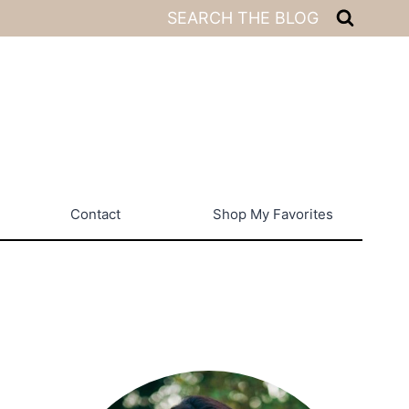
SEARCH THE BLOG
Contact
Shop My Favorites