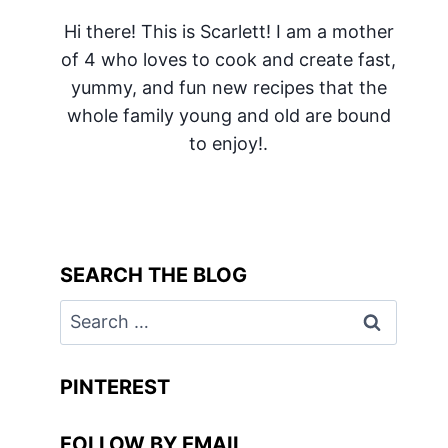
Hi there! This is Scarlett! I am a mother
of 4 who loves to cook and create fast,
yummy, and fun new recipes that the
whole family young and old are bound
to enjoy!.
SEARCH THE BLOG
Search
for:
PINTEREST
FOLLOW BY EMAIL