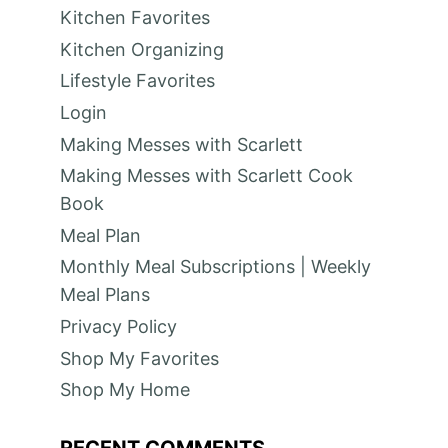
Kitchen Favorites
Kitchen Organizing
Lifestyle Favorites
Login
Making Messes with Scarlett
Making Messes with Scarlett Cook
Book
Meal Plan
Monthly Meal Subscriptions | Weekly
Meal Plans
Privacy Policy
Shop My Favorites
Shop My Home
RECENT COMMENTS