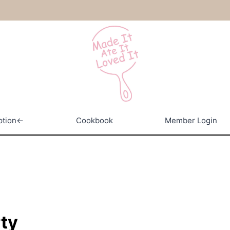
ption←
Cookbook
Member Login
rty