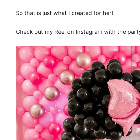
So that is just what I created for her!
Check out my Reel on Instagram with the party