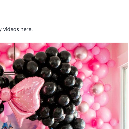
 videos here.