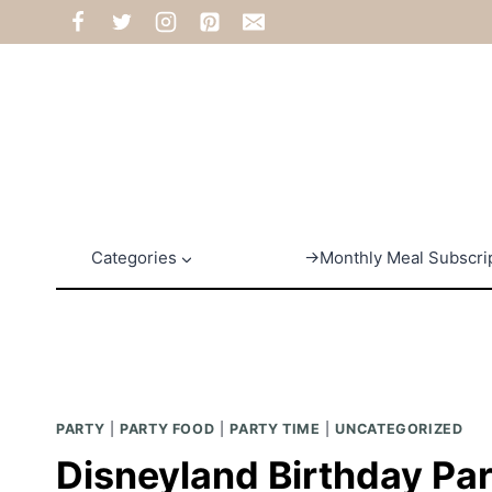
Skip
to
content
Categories
→Monthly Meal Subscri
PARTY
|
PARTY FOOD
|
PARTY TIME
|
UNCATEGORIZED
Disneyland Birthday Pa