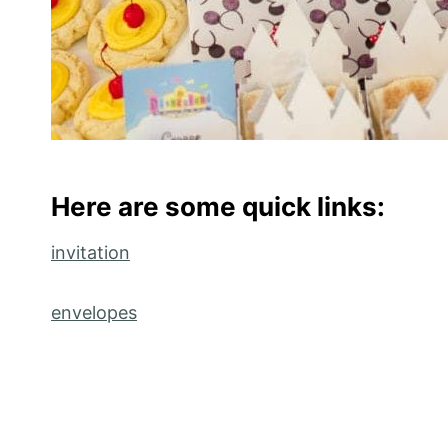
Here are some quick links:
invitation
envelopes