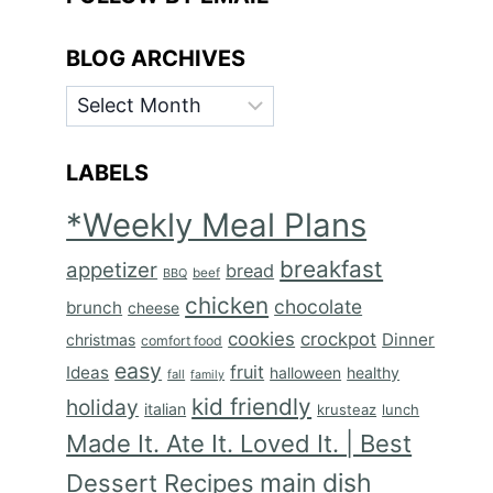
BLOG ARCHIVES
BLOG
ARCHIVES
LABELS
*Weekly Meal Plans
breakfast
appetizer
bread
BBQ
beef
chicken
chocolate
brunch
cheese
cookies
crockpot
Dinner
christmas
comfort food
easy
fruit
Ideas
halloween
healthy
fall
family
kid friendly
holiday
italian
krusteaz
lunch
Made It. Ate It. Loved It. | Best
main dish
Dessert Recipes