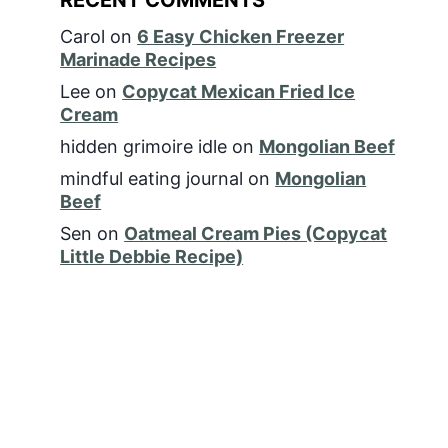
Carol
on
6 Easy Chicken Freezer
Marinade Recipes
Lee
on
Copycat Mexican Fried Ice
Cream
hidden grimoire idle
on
Mongolian Beef
mindful eating journal
on
Mongolian
Beef
Sen
on
Oatmeal Cream Pies (Copycat
Little Debbie Recipe)