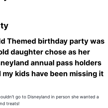
rty
ld Themed birthday party was
old daughter chose as her
sneyland annual pass holders
l my kids have been missing it
uldn’t go to Disneyland in person she wanted a
and treats!