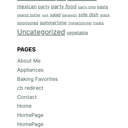
mexican
party food
party
pasta
party time
side dish
salad
peanut butter
snack
Sandwich
pork
summertime
sponsored
treats
THANKSGIVING
Uncategorized
vegetable
PAGES
About Me
Appliances
Baking Favorites
cb redirect
Contact
Home
HomePage
HomePage