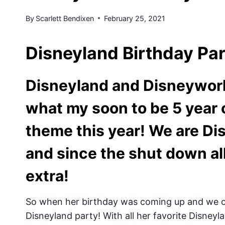
By
Scarlett Bendixen
February 25, 2021
Disneyland Birthday Pa
Disneyland and Disneywor
what my soon to be 5 year 
theme this year! We are Di
and since the shut down al
extra!
So when her birthday was coming up and we co
Disneyland party! With all her favorite Disneyl