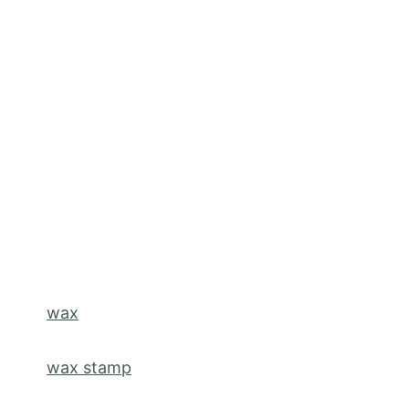
wax
wax stamp