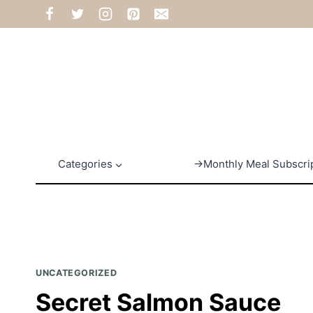
Skip
to
content
Categories
→Monthly Meal Subscri
UNCATEGORIZED
Secret Salmon Sauce