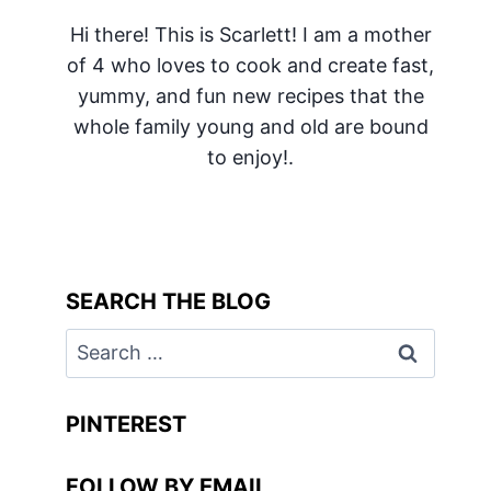
Hi there! This is Scarlett! I am a mother
of 4 who loves to cook and create fast,
yummy, and fun new recipes that the
whole family young and old are bound
to enjoy!.
SEARCH THE BLOG
Search
for:
PINTEREST
FOLLOW BY EMAIL