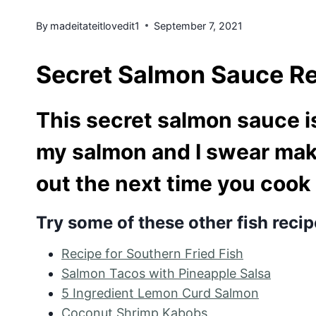
By
madeitateitlovedit1
September 7, 2021
Secret Salmon Sauce R
This secret salmon sauce is
my salmon and I swear make
out the next time you cook
Try some of these other fish recip
Recipe for Southern Fried Fish
Salmon Tacos with Pineapple Salsa
5 Ingredient Lemon Curd Salmon
Coconut Shrimp Kabobs