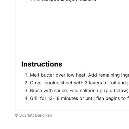
Instructions
Melt butter over low heat. Add remaining ing
Cover cookie sheet with 2 layers of foil and 
Brush with sauce. Fold salmon up (pic below).
Grill for 12-18 minutes or until fish begins to
© Scarlett Bendixen