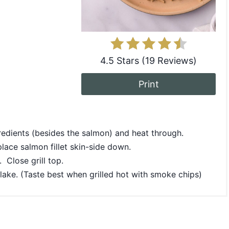
4.5 Stars
(
19 Reviews
)
Print
redients (besides the salmon) and heat through.
place salmon fillet skin-side down.
 Close grill top.
 flake. (Taste best when grilled hot with smoke chips)