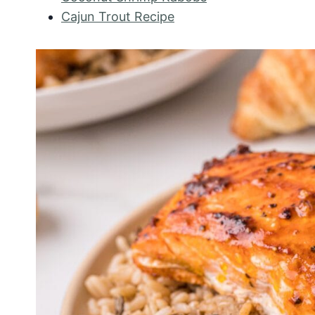
Cajun Trout Recipe