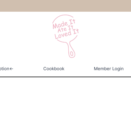
ption←
Cookbook
Member Login