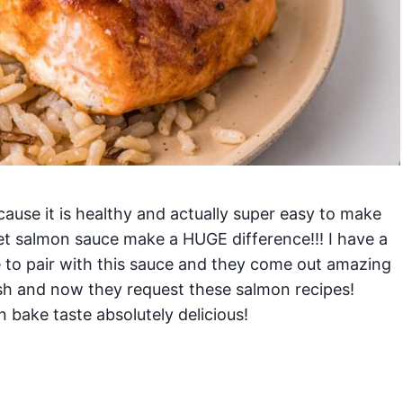
cause it is healthy and actually super easy to make
et salmon sauce make a HUGE difference!!! I have a
e to pair with this sauce and they come out amazing
ish and now they request these salmon recipes!
 bake taste absolutely delicious!