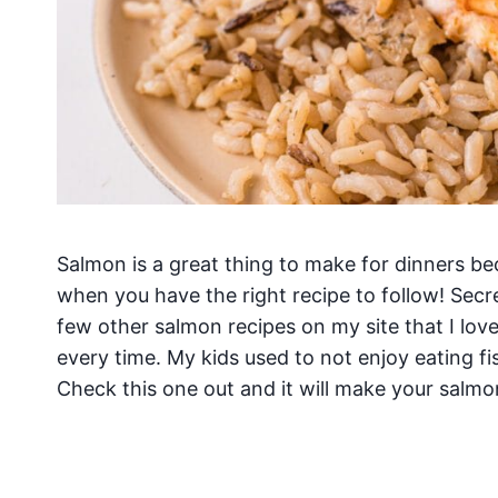
Salmon is a great thing to make for dinners be
when you have the right recipe to follow! Secr
few other salmon recipes on my site that I lov
every time. My kids used to not enjoy eating f
Check this one out and it will make your salmon