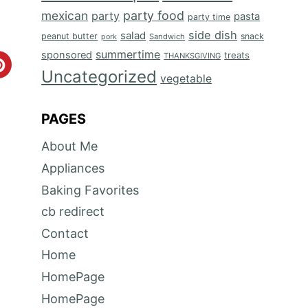
mexican
party food
party
pasta
party time
side dish
salad
peanut butter
snack
Sandwich
pork
summertime
sponsored
treats
THANKSGIVING
C
Uncategorized
vegetable
r
PAGES
e
About Me
a
Appliances
t
Baking Favorites
e
cb redirect
P
Contact
Home
i
HomePage
n
HomePage