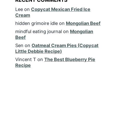
Lee
on
Copycat Mexican Fried Ice
Cream
hidden grimoire idle
on
Mongolian Beef
mindful eating journal
on
Mongolian
Beef
Sen
on
Oatmeal Cream Pies (Copycat
Little Debbie Recipe)
Vincent T
on
The Best Blueberry Pie
Recipe