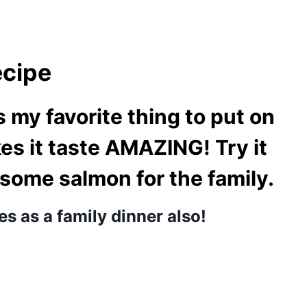
ecipe
 my favorite thing to put on
s it taste AMAZING! Try it
 some salmon for the family.
es as a family dinner also!