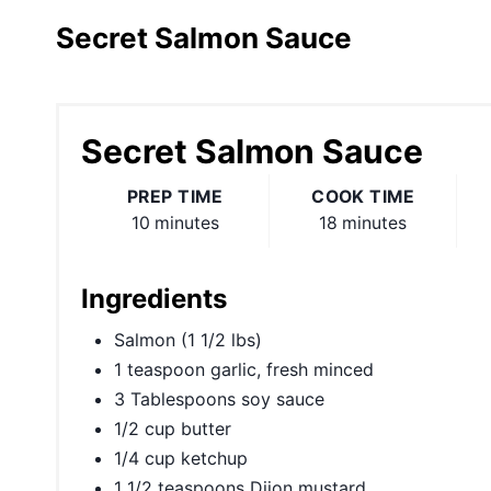
Secret Salmon Sauce
Secret Salmon Sauce
PREP TIME
COOK TIME
10 minutes
18 minutes
Ingredients
Salmon (1 1/2 lbs)
1 teaspoon garlic, fresh minced
3 Tablespoons soy sauce
1/2 cup butter
1/4 cup ketchup
1 1/2 teaspoons Dijon mustard