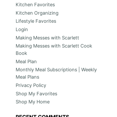
t
Kitchen Favorites
e
Kitchen Organizing
Lifestyle Favorites
r
Login
e
Making Messes with Scarlett
s
Making Messes with Scarlett Cook
Book
t
Meal Plan
P
Monthly Meal Subscriptions | Weekly
i
Meal Plans
Privacy Policy
n
Shop My Favorites
Shop My Home
RECENT COMMENTS