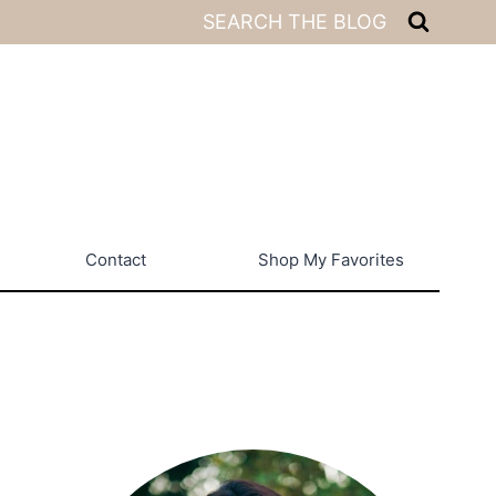
SEARCH THE BLOG
Contact
Shop My Favorites