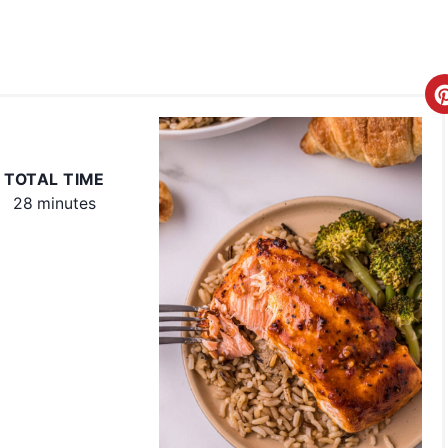
TOTAL TIME
28 minutes