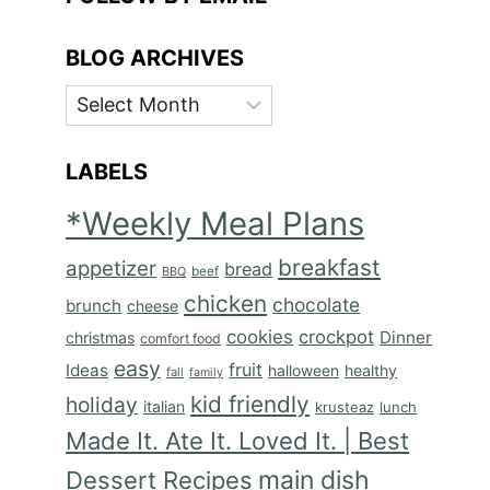
BLOG ARCHIVES
BLOG
ARCHIVES
LABELS
*Weekly Meal Plans
breakfast
appetizer
bread
BBQ
beef
chicken
chocolate
brunch
cheese
cookies
crockpot
Dinner
christmas
comfort food
easy
fruit
Ideas
halloween
healthy
fall
family
kid friendly
holiday
italian
krusteaz
lunch
Made It. Ate It. Loved It. | Best
main dish
Dessert Recipes