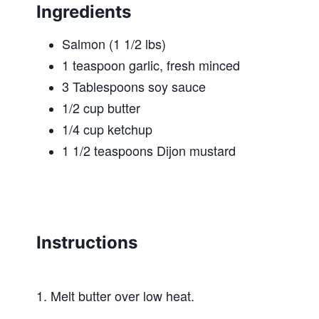
Ingredients
Salmon (1 1/2 lbs)
1 teaspoon garlic, fresh minced
3 Tablespoons soy sauce
1/2 cup butter
1/4 cup ketchup
1 1/2 teaspoons Dijon mustard
Instructions
1. Melt butter over low heat.