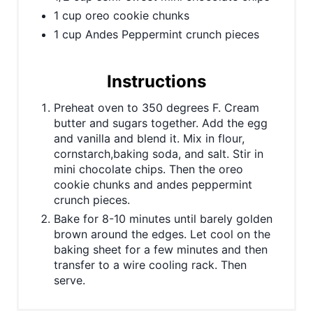
1 cup oreo cookie chunks
1 cup Andes Peppermint crunch pieces
Instructions
Preheat oven to 350 degrees F. Cream
butter and sugars together. Add the egg
and vanilla and blend it. Mix in flour,
cornstarch,baking soda, and salt. Stir in
mini chocolate chips. Then the oreo
cookie chunks and andes peppermint
crunch pieces.
Bake for 8-10 minutes until barely golden
brown around the edges. Let cool on the
baking sheet for a few minutes and then
transfer to a wire cooling rack. Then
serve.