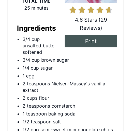
TOTAL TIME
i
25 minutes
n
4.6 Stars
(
29
t
Ingredients
Reviews
)
e
3/4 cup
Print
unsalted butter
r
softened
3/4 cup brown sugar
e
1/4 cup sugar
s
1 egg
t
2 teaspoons Nielsen-Massey's vanilla
extract
P
2 cups flour
2 teaspoons cornstarch
i
1 teaspoon baking soda
n
1/2 teaspoon salt
1/2 cup semi-sweet mini chocolate chips