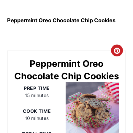
Peppermint Oreo Chocolate Chip Cookies
C
Peppermint Oreo
r
Chocolate Chip Cookies
e
a
PREP TIME
15 minutes
t
e
COOK TIME
10 minutes
P