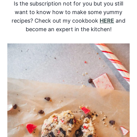
Is the subscription not for you but you still
want to know how to make some yummy
recipes? Check out my cookbook
HERE
and
become an expert in the kitchen!