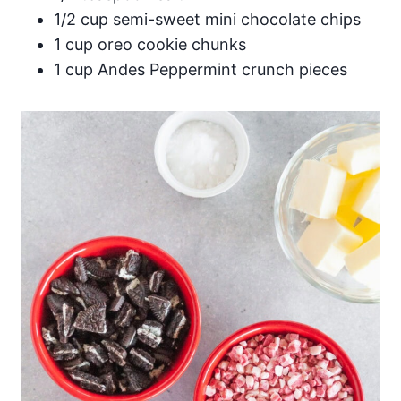
1/2 cup semi-sweet mini chocolate chips
1 cup oreo cookie chunks
1 cup Andes Peppermint crunch pieces