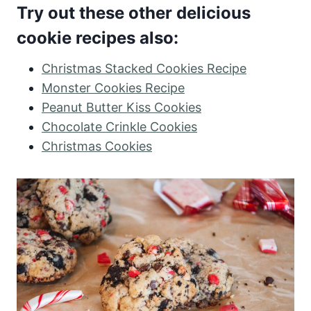
Try out these other delicious
cookie recipes also:
Christmas Stacked Cookies Recipe
Monster Cookies Recipe
Peanut Butter Kiss Cookies
Chocolate Crinkle Cookies
Christmas Cookies