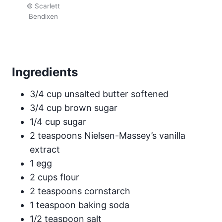
© Scarlett
Bendixen
Ingredients
3/4 cup unsalted butter softened
3/4 cup brown sugar
1/4 cup sugar
2 teaspoons Nielsen-Massey’s vanilla
extract
1 egg
2 cups flour
2 teaspoons cornstarch
1 teaspoon baking soda
1/2 teaspoon salt