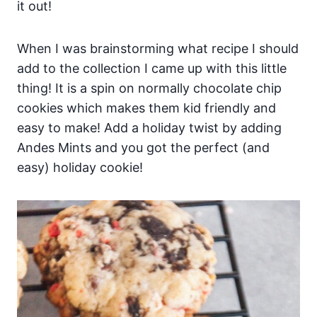
it out!
When I was brainstorming what recipe I should
add to the collection I came up with this little
thing! It is a spin on normally chocolate chip
cookies which makes them kid friendly and
easy to make! Add a holiday twist by adding
Andes Mints and you got the perfect (and
easy) holiday cookie!