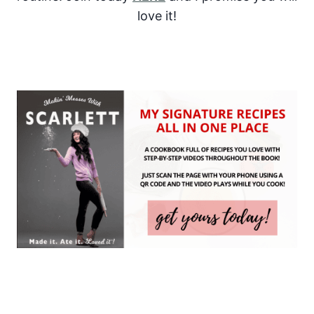
love it!