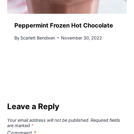
Peppermint Frozen Hot Chocolate
By
Scarlett Bendixen
November 30, 2022
Leave a Reply
Your email address will not be published.
Required fields
are marked
*
Comment
*