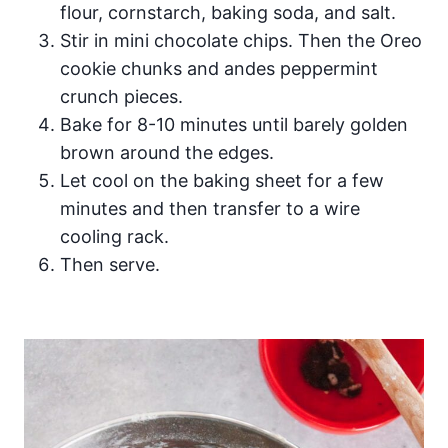
flour, cornstarch, baking soda, and salt.
Stir in mini chocolate chips. Then the Oreo
cookie chunks and andes peppermint
crunch pieces.
Bake for 8-10 minutes until barely golden
brown around the edges.
Let cool on the baking sheet for a few
minutes and then transfer to a wire
cooling rack.
Then serve.