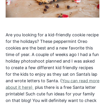
Are you looking for a kid-friendly cookie recipe
for the holidays? These peppermint Oreo
cookies are the best and a new favorite this
time of year. A couple of weeks ago I had a fun
holiday photoshoot planned and I was asked
to create a few different kid friendly recipes
for the kids to enjoy as they sat on Santa’s lap
and wrote letters to Santa. (
You can read more
about it here)
plus there is a free Santa letter
printable! Such cute fun ideas for your family
on that blog! You will definitely want to check