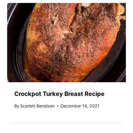
Crockpot Turkey Breast Recipe
By
Scarlett Bendixen
December 14, 2021