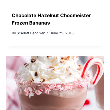
Chocolate Hazelnut Chocmeister
Frozen Bananas
By
Scarlett Bendixen
June 22, 2016