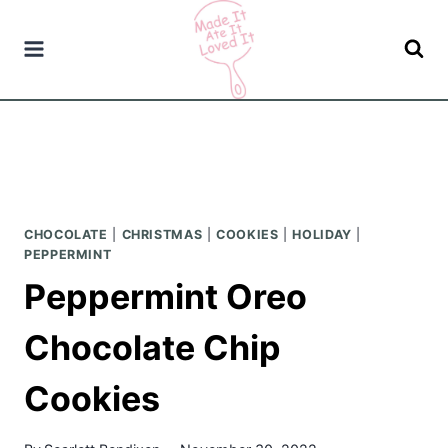
Skip
to
content
CHOCOLATE
|
CHRISTMAS
|
COOKIES
|
HOLIDAY
|
PEPPERMINT
Peppermint Oreo
Chocolate Chip
Cookies