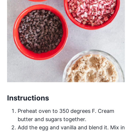
Instructions
Preheat oven to 350 degrees F. Cream
butter and sugars together.
Add the egg and vanilla and blend it. Mix in