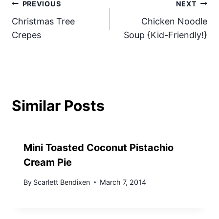
Post
PREVIOUS
NEXT
Christmas Tree
Chicken Noodle
navigation
Crepes
Soup {Kid-Friendly!}
Similar Posts
Mini Toasted Coconut Pistachio
Cream Pie
By
Scarlett Bendixen
March 7, 2014