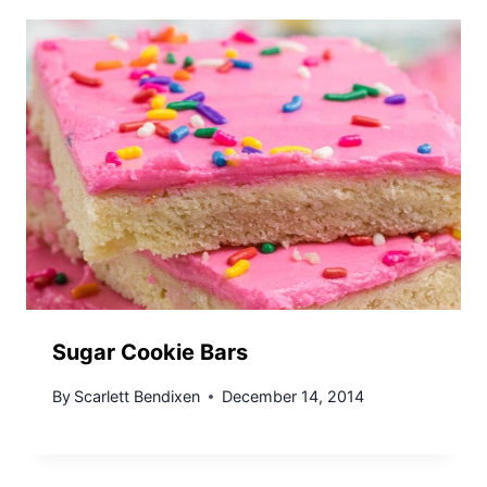
Sugar Cookie Bars
By
Scarlett Bendixen
December 14, 2014