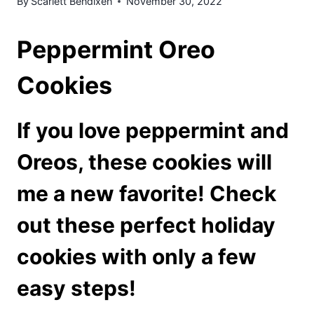
By
Scarlett Bendixen
November 30, 2022
Peppermint Oreo
Cookies
If you love peppermint and
Oreos, these cookies will
me a new favorite! Check
out these perfect holiday
cookies with only a few
easy steps!