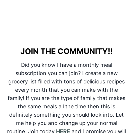
JOIN THE COMMUNITY!!
Did you know I have a monthly meal
subscription you can join? I create a new
grocery list filled with tons of delicious recipes
every month that you can make with the
family! If you are the type of family that makes
the same meals all the time then this is
definitely something you should look into. Let
me help you and change up your normal
routine. Join today
HERE
and I promise you will