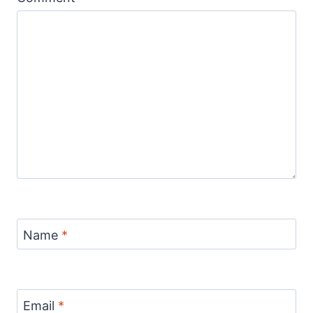
Name
*
Email
*