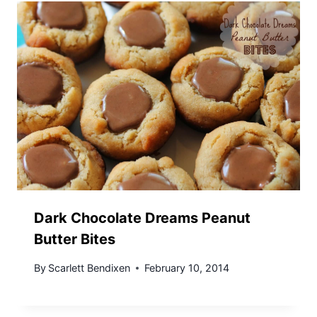
Dark Chocolate Dreams Peanut
Butter Bites
By
Scarlett Bendixen
February 10, 2014