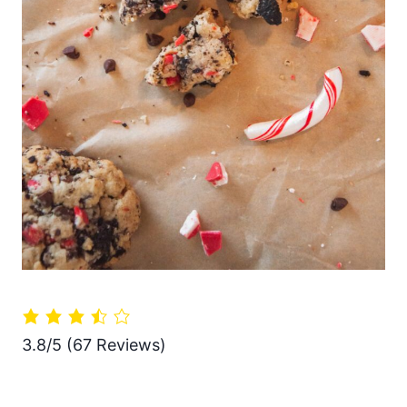
3.8/5
(67 Reviews)