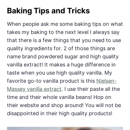
Baking Tips and Tricks
When people ask me some baking tips on what
takes my baking to the next level I always say
that there is a few things that you need to use
quality ingredients for. 2 of those things are
name brand powdered sugar and high quality
vanilla extract! It makes a huge difference in
taste when you use high quality vanilla. My
favorite go-to vanilla product is this
Nielsen-
Massey vanilla extract
. I use their paste all the
time and their whole vanilla beans! Hop on
their website and shop around! You will not be
disappointed in their high quality products!