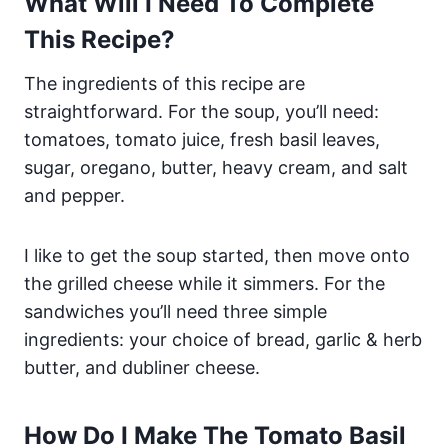
What Will I Need To Complete
This Recipe?
The ingredients of this recipe are
straightforward. For the soup, you’ll need:
tomatoes, tomato juice, fresh basil leaves,
sugar, oregano, butter, heavy cream, and salt
and pepper.
I like to get the soup started, then move onto
the grilled cheese while it simmers. For the
sandwiches you’ll need three simple
ingredients: your choice of bread, garlic & herb
butter, and dubliner cheese.
How Do I Make The Tomato Basil