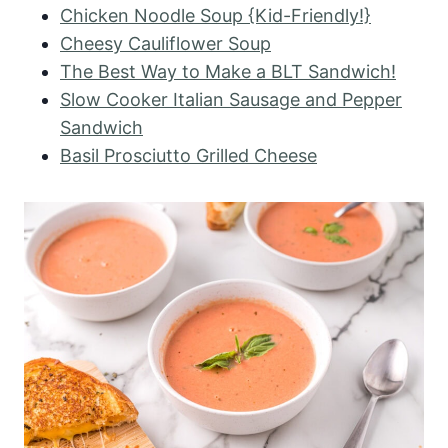
Chicken Noodle Soup {Kid-Friendly!}
Cheesy Cauliflower Soup
The Best Way to Make a BLT Sandwich!
Slow Cooker Italian Sausage and Pepper
Sandwich
Basil Prosciutto Grilled Cheese