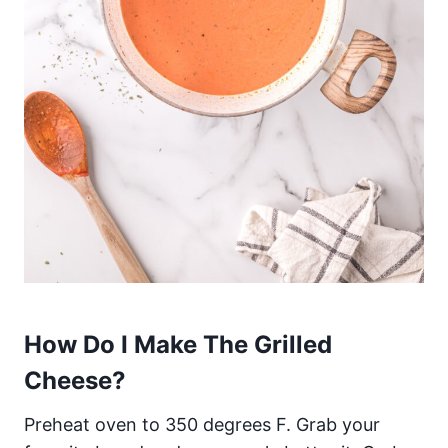
How Do I Make The Grilled
Cheese?
Preheat oven to 350 degrees F. Grab your