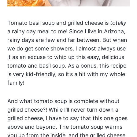
Tomato basil soup and grilled cheese is
totally
a rainy day meal to me! Since I live in Arizona,
rainy days are few and far between. But when
we do get some showers, I almost always use
it as an excuse to whip up this easy, delicious
tomato and basil soup. As a bonus, this recipe
is very kid-friendly, so it’s a hit with my whole
family!
And what tomato soup is complete without
grilled cheese?! While I’ll never turn down a
grilled cheese, I have to say that this one goes
above and beyond. The tomato soup warms
you up from the inside, and the grilled cheese