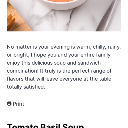
No matter is your evening is warm, chilly, rainy,
or bright, I hope you and your entire family
enjoy this delicious soup and sandwich
combination! It truly is the perfect range of
flavors that will leave everyone at the table
totally satisfied.
Print
Tomato Basil Soup