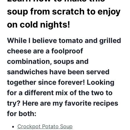
soup from scratch to enjoy
on cold nights!
While I believe tomato and grilled
cheese are a foolproof
combination, soups and
sandwiches have been served
together since forever! Looking
for a different mix of the two to
try? Here are my favorite recipes
for both:
Crockpot Potato Soup