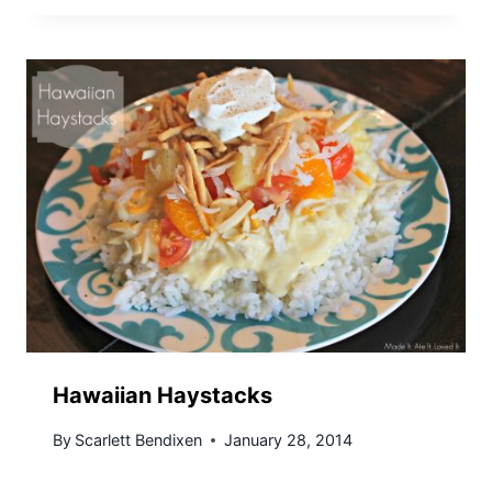
Hawaiian Haystacks
By
Scarlett Bendixen
January 28, 2014