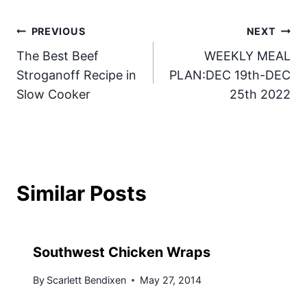
Post
PREVIOUS
NEXT
The Best Beef
WEEKLY MEAL
navigation
Stroganoff Recipe in
PLAN:DEC 19th-DEC
Slow Cooker
25th 2022
Similar Posts
Southwest Chicken Wraps
By
Scarlett Bendixen
May 27, 2014