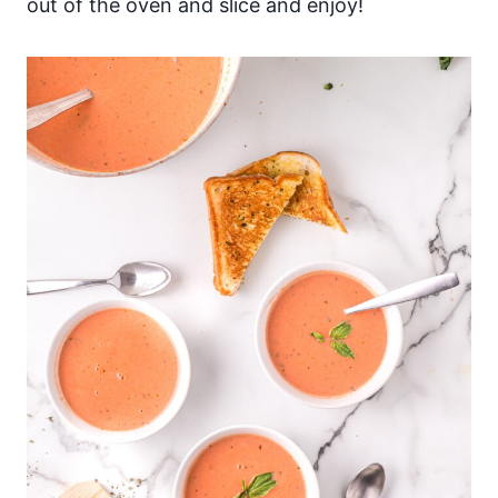
out of the oven and slice and enjoy!