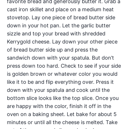
favorite bread and generously butter it. Grab a
cast iron skillet and place on a medium heat
stovetop. Lay one piece of bread butter side
down in your hot pan. Let the garlic butter
sizzle and top your bread with shredded
Kerrygold cheese. Lay down your other piece
of bread butter side up and press the
sandwich down with your spatula. But don’t
press down too hard. Check to see if your side
is golden brown or whatever color you would
like it to be and flip everything over. Press it
down with your spatula and cook until the
bottom slice looks like the top slice. Once you
are happy with the color, finish it off in the
oven on a baking sheet. Let bake for about 5
minutes or until all the cheese is melted. Take