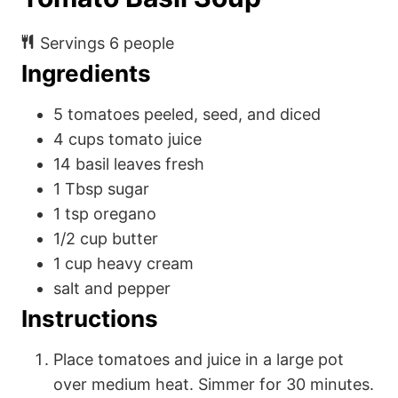
Servings
6
people
Ingredients
5
tomatoes
peeled, seed, and diced
4
cups
tomato juice
14
basil leaves
fresh
1
Tbsp
sugar
1
tsp
oregano
1/2
cup
butter
1
cup
heavy cream
salt and pepper
Instructions
Place tomatoes and juice in a large pot
over medium heat. Simmer for 30 minutes.