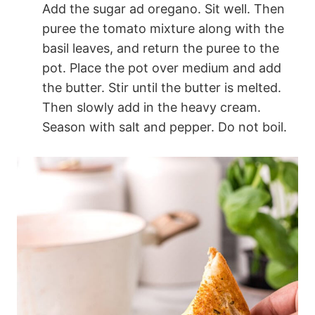
Add the sugar ad oregano. Sit well. Then
puree the tomato mixture along with the
basil leaves, and return the puree to the
pot. Place the pot over medium and add
the butter. Stir until the butter is melted.
Then slowly add in the heavy cream.
Season with salt and pepper. Do not boil.