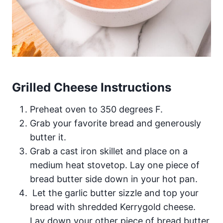
Grilled Cheese Instructions
Preheat oven to 350 degrees F.
Grab your favorite bread and generously
butter it.
Grab a cast iron skillet and place on a
medium heat stovetop. Lay one piece of
bread butter side down in your hot pan.
Let the garlic butter sizzle and top your
bread with shredded Kerrygold cheese.
Lay down your other piece of bread butter