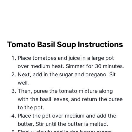
Tomato Basil Soup Instructions
Place tomatoes and juice in a large pot
over medium heat. Simmer for 30 minutes.
Next, add in the sugar and oregano. Sit
well.
Then, puree the tomato mixture along
with the basil leaves, and return the puree
to the pot.
Place the pot over medium and add the
butter. Stir until the butter is melted.