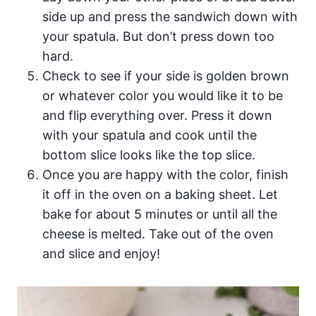
side up and press the sandwich down with
your spatula. But don’t press down too
hard.
Check to see if your side is golden brown
or whatever color you would like it to be
and flip everything over. Press it down
with your spatula and cook until the
bottom slice looks like the top slice.
Once you are happy with the color, finish
it off in the oven on a baking sheet. Let
bake for about 5 minutes or until all the
cheese is melted. Take out of the oven
and slice and enjoy!