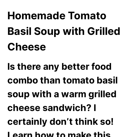
Homemade Tomato
Basil Soup with Grilled
Cheese
Is there any better food
combo than tomato basil
soup with a warm grilled
cheese sandwich? I
certainly don’t think so!
Learn how to make this