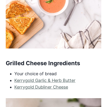
Grilled Cheese Ingredients
Your choice of bread
Kerrygold Garlic & Herb Butter
Kerrygold Dubliner Cheese