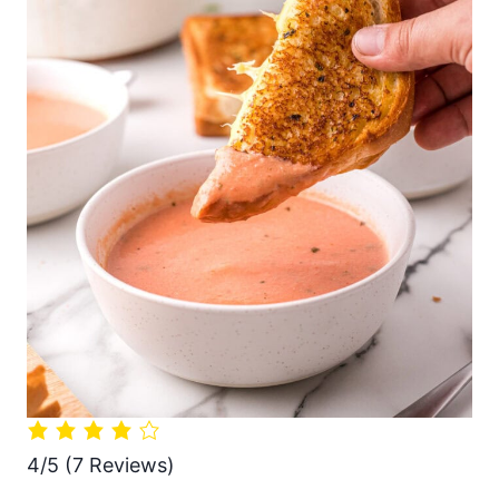
4/5
(7 Reviews)