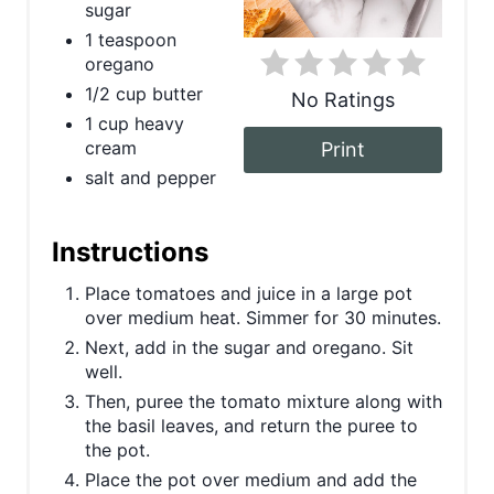
sugar
t
1 teaspoon
oregano
e
1/2 cup butter
No Ratings
r
1 cup heavy
cream
Print
e
salt and pepper
s
t
Instructions
P
Place tomatoes and juice in a large pot
over medium heat. Simmer for 30 minutes.
i
Next, add in the sugar and oregano. Sit
well.
n
Then, puree the tomato mixture along with
the basil leaves, and return the puree to
the pot.
Place the pot over medium and add the