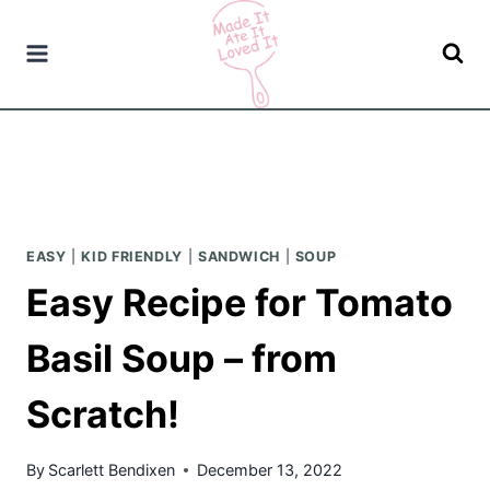
Skip
to
content
EASY
|
KID FRIENDLY
|
SANDWICH
|
SOUP
Easy Recipe for Tomato
Basil Soup – from
Scratch!
By
Scarlett Bendixen
December 13, 2022