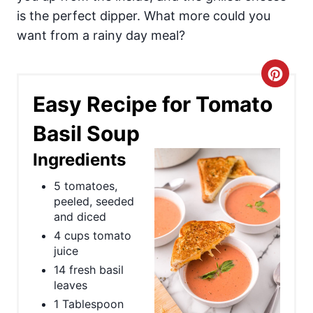
is the perfect dipper. What more could you
want from a rainy day meal?
C
Easy Recipe for Tomato
r
Basil Soup
e
Ingredients
a
5 tomatoes,
t
peeled, seeded
e
and diced
4 cups tomato
P
juice
14 fresh basil
i
leaves
n
1 Tablespoon