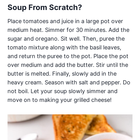
Soup From Scratch?
Place tomatoes and juice in a large pot over
medium heat. Simmer for 30 minutes. Add the
sugar and oregano. Sit well. Then, puree the
tomato mixture along with the basil leaves,
and return the puree to the pot. Place the pot
over medium and add the butter. Stir until the
butter is melted. Finally, slowly add in the
heavy cream. Season with salt and pepper. Do
not boil. Let your soup slowly simmer and
move on to making your grilled cheese!