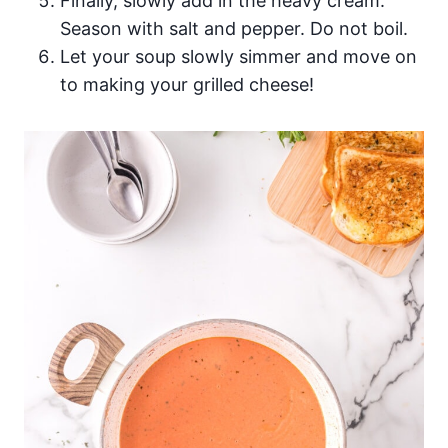
Finally, slowly add in the heavy cream.
Season with salt and pepper. Do not boil.
Let your soup slowly simmer and move on
to making your grilled cheese!