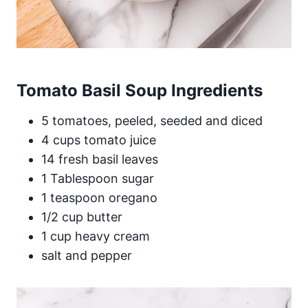
Tomato Basil Soup Ingredients
5 tomatoes, peeled, seeded and diced
4 cups tomato juice
14 fresh basil leaves
1 Tablespoon sugar
1 teaspoon oregano
1/2 cup butter
1 cup heavy cream
salt and pepper