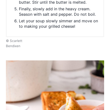
butter. Stir until the butter is melted.
Finally, slowly add in the heavy cream.
Season with salt and pepper. Do not boil.
Let your soup slowly simmer and move on
to making your grilled cheese!
© Scarlett
Bendixen