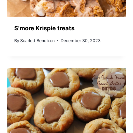
S’more Krispie treats
By
Scarlett Bendixen
December 30, 2023