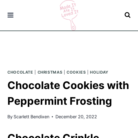
Skip
to
content
CHOCOLATE
|
CHRISTMAS
|
COOKIES
|
HOLIDAY
Chocolate Cookies with
Peppermint Frosting
By
Scarlett Bendixen
December 20, 2022
Chocolate Crinkle