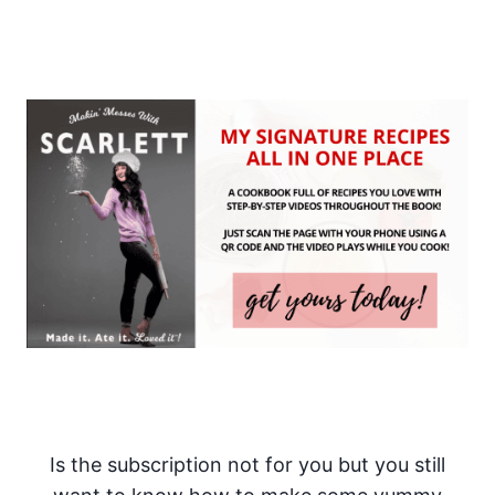
Is the subscription not for you but you still