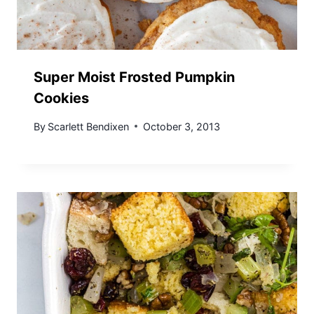
Super Moist Frosted Pumpkin
Cookies
By
Scarlett Bendixen
October 3, 2013