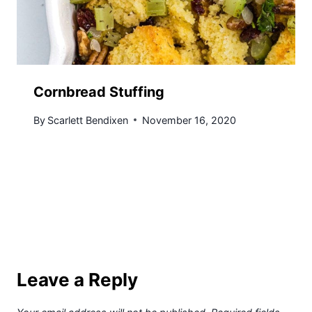
Cornbread Stuffing
By
Scarlett Bendixen
November 16, 2020
Leave a Reply