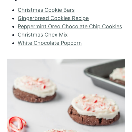
Christmas Cookie Bars
Gingerbread Cookies Recipe
Peppermint Oreo Chocolate Chip Cookies
Christmas Chex Mix
White Chocolate Popcorn