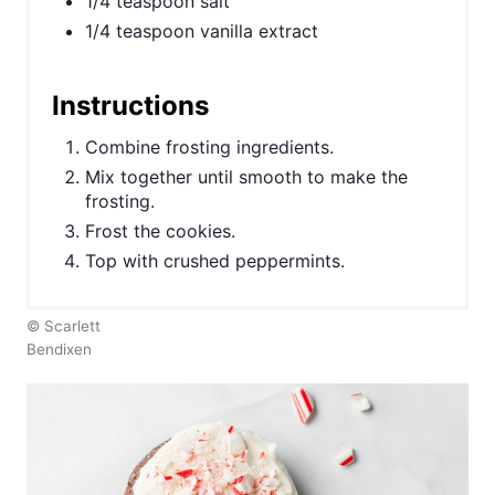
1/4 teaspoon salt
P
1/4 teaspoon vanilla extract
i
n
Instructions
Combine frosting ingredients.
Mix together until smooth to make the
frosting.
Frost the cookies.
Top with crushed peppermints.
© Scarlett
Bendixen