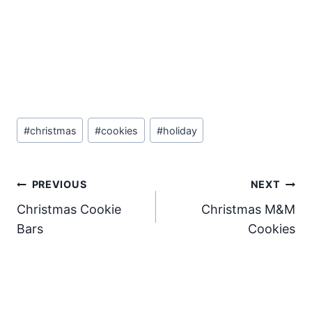
Post
#
christmas
#
cookies
#
holiday
Tags:
Post
PREVIOUS
NEXT
Christmas Cookie
Christmas M&M
navigation
Bars
Cookies