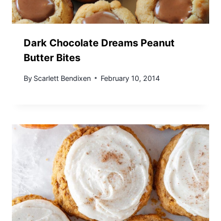
Dark Chocolate Dreams Peanut
Butter Bites
By
Scarlett Bendixen
February 10, 2014