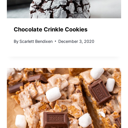
Chocolate Crinkle Cookies
By
Scarlett Bendixen
December 3, 2020