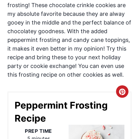
frosting! These chocolate crinkle cookies are
my absolute favorite because they are alway
gooey in the middle and the perfect balance of
chocolatey goodness. With the added
peppermint frosting and candy cane toppings,
it makes it even better in my opinion! Try this
recipe and bring these to your next holiday
party or cookie exchange! You can even use
this frosting recipe on other cookies as well.
C
Peppermint Frosting
r
Recipe
e
a
PREP TIME
5 minutes