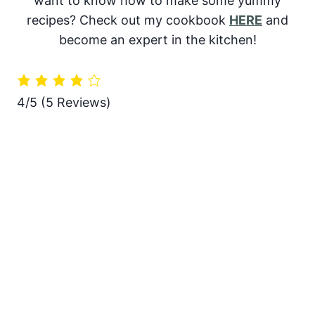
want to know how to make some yummy
recipes? Check out my cookbook
HERE
and
become an expert in the kitchen!
4/5
(5 Reviews)