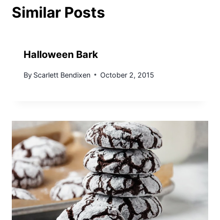
Similar Posts
Halloween Bark
By
Scarlett Bendixen
October 2, 2015