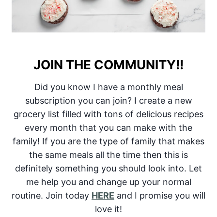
JOIN THE COMMUNITY!!
Did you know I have a monthly meal
subscription you can join? I create a new
grocery list filled with tons of delicious recipes
every month that you can make with the
family! If you are the type of family that makes
the same meals all the time then this is
definitely something you should look into. Let
me help you and change up your normal
routine. Join today
HERE
and I promise you will
love it!