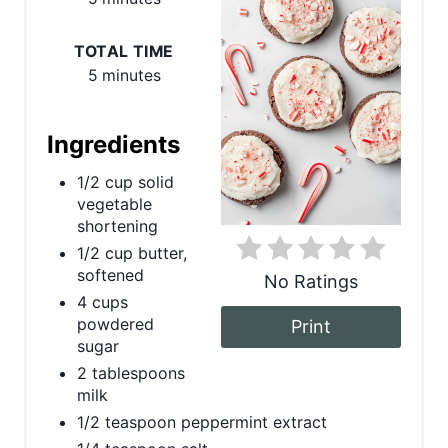
t
e
TOTAL TIME
5 minutes
P
i
Ingredients
n
1/2 cup solid
vegetable
t
shortening
e
1/2 cup butter,
softened
No Ratings
r
4 cups
powdered
Print
e
sugar
s
2 tablespoons
milk
t
1/2 teaspoon peppermint extract