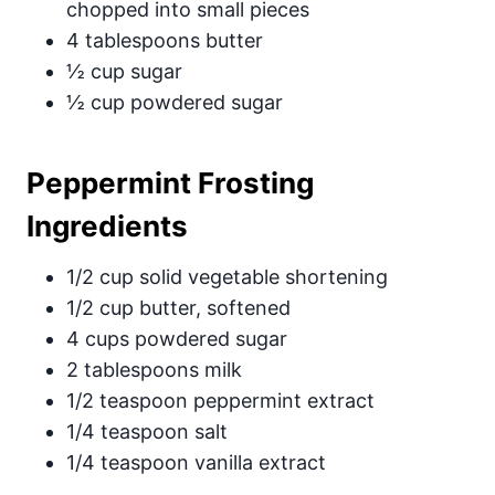
chopped into small pieces
4 tablespoons butter
½ cup sugar
½ cup powdered sugar
Peppermint Frosting
Ingredients
1/2 cup solid vegetable shortening
1/2 cup butter, softened
4 cups powdered sugar
2 tablespoons milk
1/2 teaspoon peppermint extract
1/4 teaspoon salt
1/4 teaspoon vanilla extract