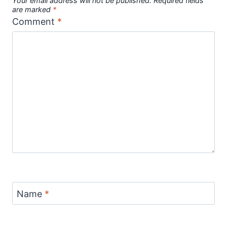
Your email address will not be published.
Required fields
are marked
*
Comment
*
Name
*