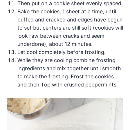
Then put on a cookie sheet evenly spaced
Bake the cookies, 1 sheet at a time, until
puffed and cracked and edges have begun
to set but centers are still soft (cookies will
look raw between cracks and seem
underdone), about 12 minutes.
Let cool completely before frosting.
While they are cooling combine frosting
ingredients and mix together until smooth
to make the frosting. Frost the cookies
and then Top with crushed peppermints.