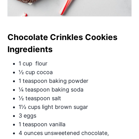
Chocolate Crinkles Cookies
Ingredients
1 cup flour
½ cup cocoa
1 teaspoon baking powder
¼ teaspoon baking soda
½ teaspoon salt
1½ cups light brown sugar
3 eggs
1 teaspoon vanilla
4 ounces unsweetened chocolate,