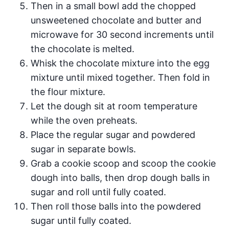
Then in a small bowl add the chopped
unsweetened chocolate and butter and
microwave for 30 second increments until
the chocolate is melted.
Whisk the chocolate mixture into the egg
mixture until mixed together. Then fold in
the flour mixture.
Let the dough sit at room temperature
while the oven preheats.
Place the regular sugar and powdered
sugar in separate bowls.
Grab a cookie scoop and scoop the cookie
dough into balls, then drop dough balls in
sugar and roll until fully coated.
Then roll those balls into the powdered
sugar until fully coated.