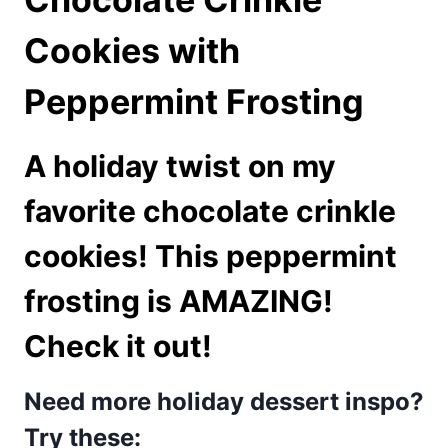
Cookies with
Peppermint Frosting
A holiday twist on my
favorite
chocolate crinkle
cookies
! This peppermint
frosting is AMAZING!
Check it out!
Need more holiday dessert inspo?
Try these: