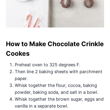
How to Make Chocolate Crinkle
Cookes
Preheat oven to 325 degrees F.
Then line 2 baking sheets with parchment
paper.
Whisk together the flour, cocoa, baking
powder, baking soda, and salt in a bowl.
Whisk together the brown sugar, eggs and
vanilla in a separate bowl.