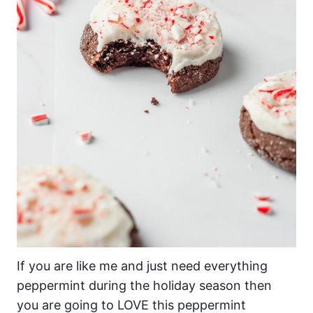
If you are like me and just need everything
peppermint during the holiday season then
you are going to LOVE this peppermint