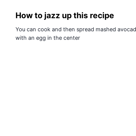
How to jazz up this recipe
You can cook and then spread mashed avocado
with an egg in the center