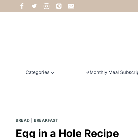
Skip
to
content
Categories
→Monthly Meal Subscri
BREAD
|
BREAKFAST
Egg in a Hole Recipe