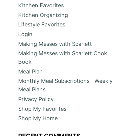
Kitchen Favorites
Kitchen Organizing
Lifestyle Favorites
Login
Making Messes with Scarlett
Making Messes with Scarlett Cook
Book
Meal Plan
Monthly Meal Subscriptions | Weekly
Meal Plans
Privacy Policy
Shop My Favorites
Shop My Home
RECENT COMMENTS