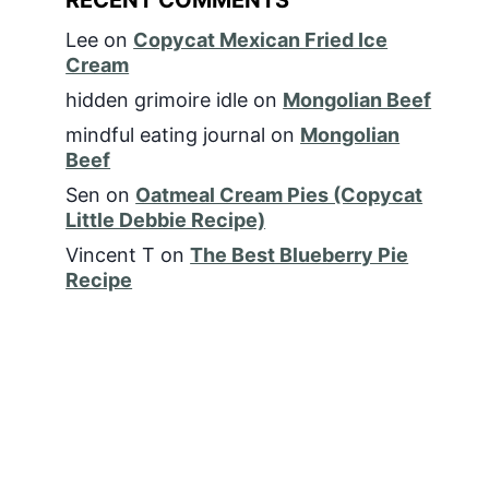
Lee
on
Copycat Mexican Fried Ice
Cream
hidden grimoire idle
on
Mongolian Beef
mindful eating journal
on
Mongolian
Beef
Sen
on
Oatmeal Cream Pies (Copycat
Little Debbie Recipe)
Vincent T
on
The Best Blueberry Pie
Recipe