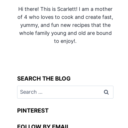
Hi there! This is Scarlett! I am a mother
of 4 who loves to cook and create fast,
yummy, and fun new recipes that the
whole family young and old are bound
to enjoy!.
SEARCH THE BLOG
Search
for:
PINTEREST
FOLLOW BY EMAIL