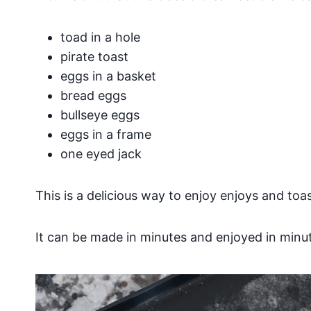
toad in a hole
pirate toast
eggs in a basket
bread eggs
bullseye eggs
eggs in a frame
one eyed jack
This is a delicious way to enjoy enjoys and toas
It can be made in minutes and enjoyed in minu