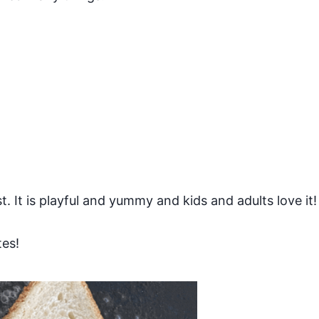
t. It is playful and yummy and kids and adults love it!
tes!