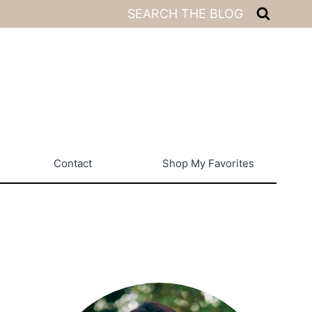
SEARCH THE BLOG
Contact
Shop My Favorites