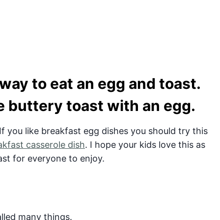
 way to eat an egg and toast.
he buttery toast with an egg.
 If you like breakfast egg dishes you should try this
akfast casserole dish
. I hope your kids love this as
ast for everyone to enjoy.
called many things.