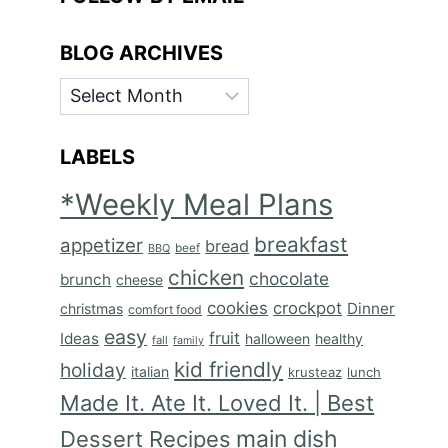
BLOG ARCHIVES
BLOG
ARCHIVES
LABELS
*Weekly Meal Plans
breakfast
appetizer
bread
BBQ
beef
chicken
chocolate
brunch
cheese
cookies
crockpot
Dinner
christmas
comfort food
easy
fruit
Ideas
halloween
healthy
fall
family
kid friendly
holiday
italian
krusteaz
lunch
Made It. Ate It. Loved It. | Best
main dish
Dessert Recipes