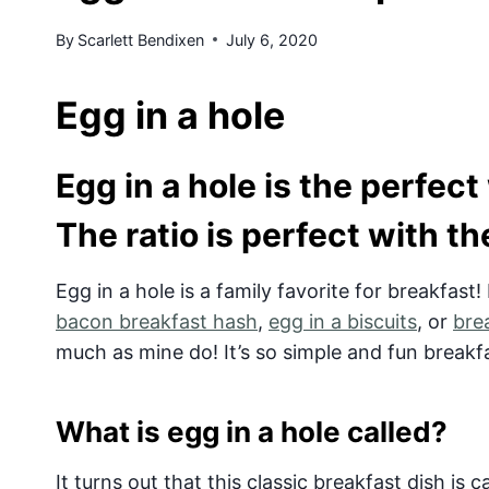
By
Scarlett Bendixen
July 6, 2020
Egg in a hole
Egg in a hole is the perfect
The ratio is perfect with t
Egg in a hole is a family favorite for breakfast!
bacon breakfast hash
,
egg in a biscuits
, or
bre
much as mine do! It’s so simple and fun breakf
What is egg in a hole called?
It turns out that this classic breakfast dish is 