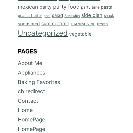
mexican
party food
party
pasta
party time
side dish
salad
peanut butter
snack
Sandwich
pork
summertime
sponsored
treats
THANKSGIVING
Uncategorized
vegetable
PAGES
About Me
Appliances
Baking Favorites
cb redirect
Contact
Home
HomePage
HomePage