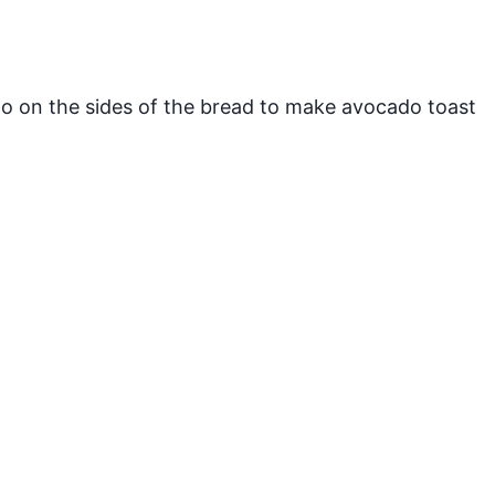
 on the sides of the bread to make avocado toast