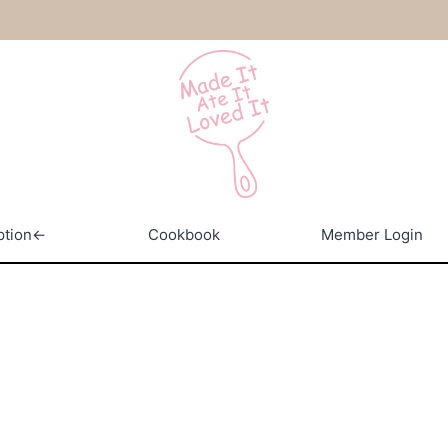
ption←
Cookbook
Member Login